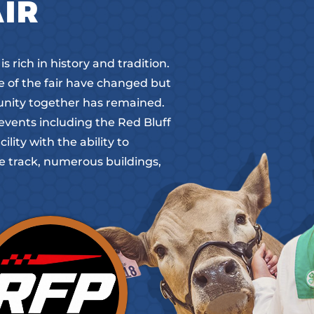
AIR
 rich in history and tradition.
me of the fair have changed but
unity together has remained.
events including the Red Bluff
ity with the ability to
 track, numerous buildings,