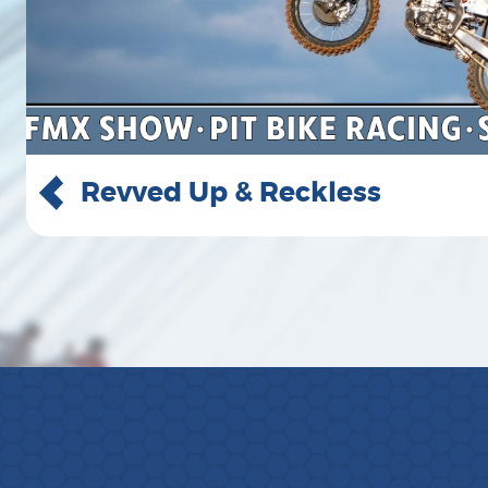
Greylan James Concert