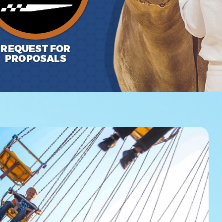
REQUEST FOR
PROPOSALS