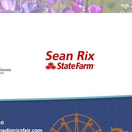
20
adistrictfair.com