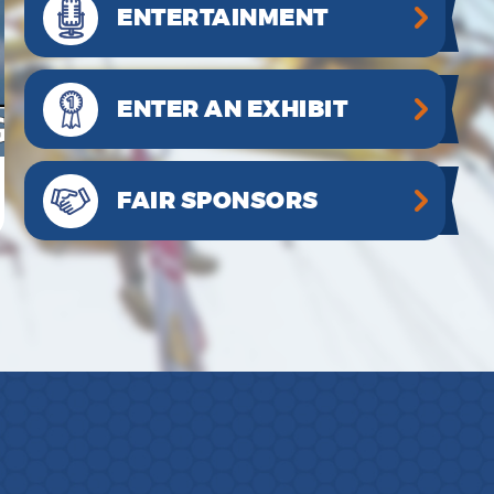
ENTERTAINMENT
ENTER AN EXHIBIT
FAIR SPONSORS