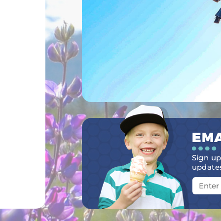
EMA
Sign up
updates