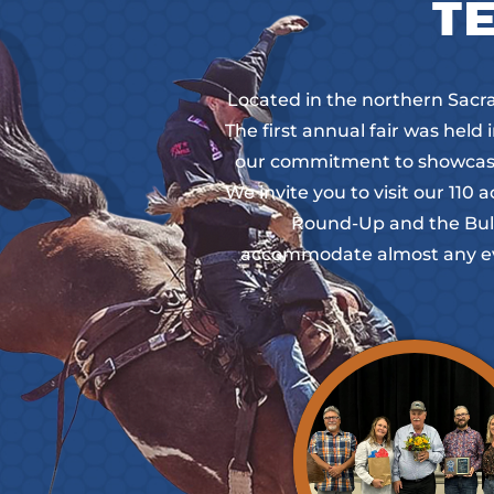
TE
Located in the northern Sacram
The first annual fair was held
our commitment to showcasin
We invite you to visit our 11
Round-Up and the Bull 
accommodate almost any eve