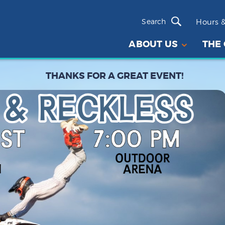
Hours &
ABOUT US
THE
THANKS FOR A GREAT EVENT!