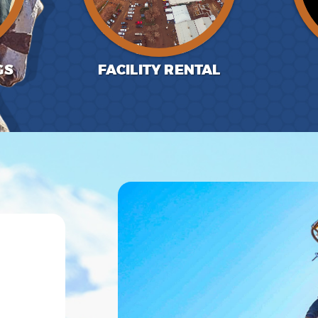
GS
FACILITY RENTAL