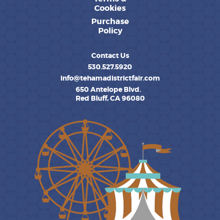
Cookies
Purchase
Policy
Contact Us
530.527.5920
info@tehamadistrictfair.com
650 Antelope Blvd.
Red Bluff, CA 96080