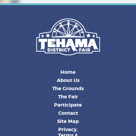
Home
About Us
The Grounds
The Fair
Participate
Contact
Site Map
Privacy,
Terms &