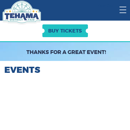
View Cart:
BUY TICKETS
THANKS FOR A GREAT EVENT!
EVENTS