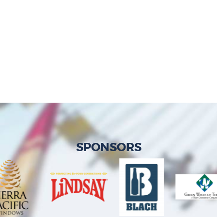
SPONSORS