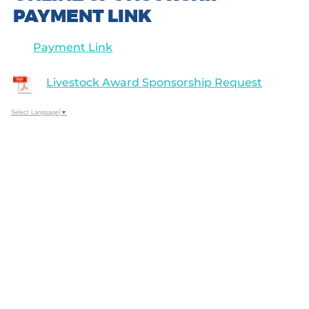
PAYMENT LINK
Payment Link
Livestock Award Sponsorship Request
Select Language
▼