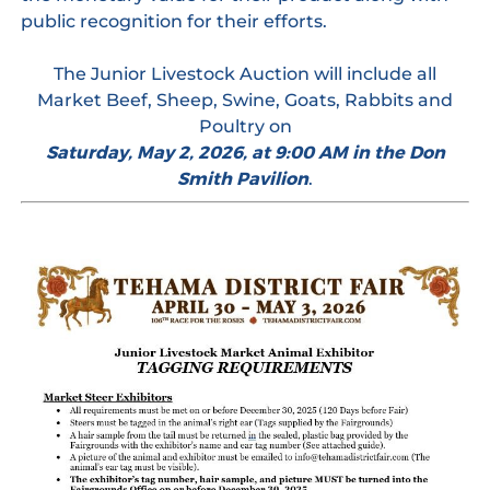
public recognition for their efforts.
The Junior Livestock Auction will include all
Market Beef, Sheep, Swine, Goats, Rabbits and
Poultry on
Saturday, May 2, 2026, at 9:00 AM in the Don
Smith Pavilion
.