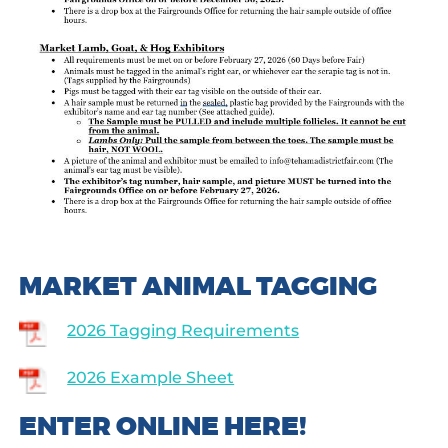
MARKET ANIMAL TAGGING
2026 Tagging Requirements
2026 Example Sheet
ENTER ONLINE HERE!