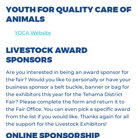
YOUTH FOR QUALITY CARE OF
ANIMALS
YQCA Website
LIVESTOCK AWARD
SPONSORS
Are you interested in being an award sponsor for
the fair? Would you like to personally or have your
business sponsor a belt buckle, banner or bag for
the exhibitors this year for the Tehama District
Fair? Please complete the form and return it to
the Fair Office. You can even pick a specific award
from the list if you would like. Thanks again for all
the support for the Livestock Exhibitors!
ONLINE SPONSORSHIP