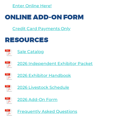
Enter Online Here!
ONLINE ADD-ON FORM
Credit Card Payments Only
RESOURCES
Sale Catalog
2026 Independent Exhibitor Packet
2026 Exhibitor Handbook
2026 Livestock Schedule
2026 Add-On Form
Frequently Asked Questions