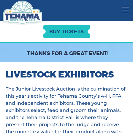
View Cart:
BUY TICKETS
THANKS FOR A GREAT EVENT!
LIVESTOCK EXHIBITORS
The Junior Livestock Auction is the culmination of
this year's activity for Tehama County’s 4-H, FFA
and Independent exhibitors. These young
exhibitors select, feed and groom their animals,
and the Tehama District Fair is where they
present their projects to the judge and receive
the monetary value for their product along with