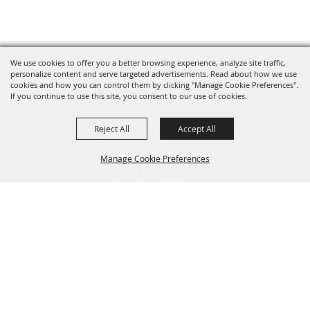
We use cookies to offer you a better browsing experience, analyze site traffic,
personalize content and serve targeted advertisements. Read about how we use
cookies and how you can control them by clicking "Manage Cookie Preferences".
If you continue to use this site, you consent to our use of cookies.
Reject All
Accept All
Manage Cookie Preferences
SPONSORS
BACK TO
TOP