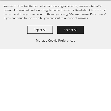
We use cookies to offer you a better browsing experience, analyze site traffic,
personalize content and serve targeted advertisements. Read about how we use
cookies and how you can control them by clicking "Manage Cookie Preferences".
If you continue to use this site, you consent to our use of cookies.
Reject All
Accept All
Manage Cookie Preferences
SPONSORS
BACK TO
TOP