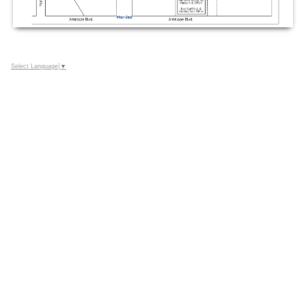
Select Language
▼