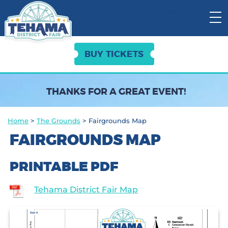
View Cart:
BUY TICKETS
THANKS FOR A GREAT EVENT!
Home
>
The Grounds
>
Fairgrounds Map
FAIRGROUNDS MAP
PRINTABLE PDF
Tehama District Fair Map