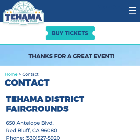
View Cart:
BUY TICKETS
THANKS FOR A GREAT EVENT!
Home
>
Contact
CONTACT
TEHAMA DISTRICT
FAIRGROUNDS
650 Antelope Blvd.
Red Bluff, CA 96080
Phone: (530)527-5920