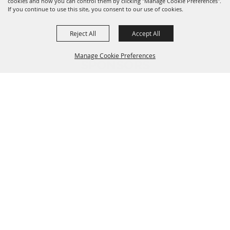
cookies and how you can control them by clicking "Manage Cookie Preferences".
If you continue to use this site, you consent to our use of cookies.
Reject All
Accept All
Manage Cookie Preferences
SPONSORS
BACK TO
TOP