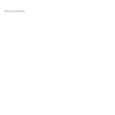
Select Language
▼