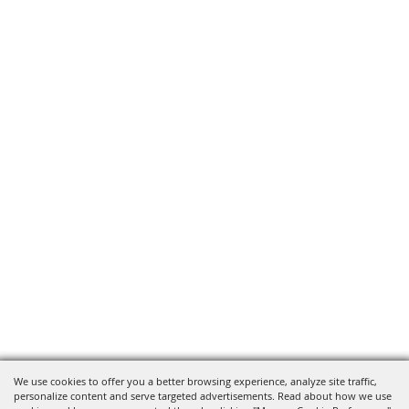
We use cookies to offer you a better browsing experience, analyze site traffic,
personalize content and serve targeted advertisements. Read about how we use