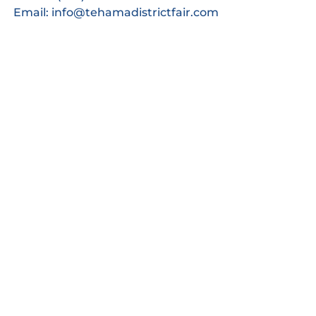
Email: info@tehamadistrictfair.com