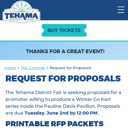
View Cart:
BUY TICKETS
THANKS FOR A GREAT EVENT!
Home
>
The Grounds
>
Request for Proposals
REQUEST FOR PROPOSALS
The Tehama District Fair is seeking proposals for a
promoter willing to produce a Winter Go Kart
series inside the Pauline Davis Pavilion. Proposals
Tuesday, June 2nd by 12:00 PM.
are due
PRINTABLE RFP PACKETS