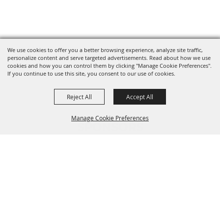
We use cookies to offer you a better browsing experience, analyze site traffic,
personalize content and serve targeted advertisements. Read about how we use
cookies and how you can control them by clicking "Manage Cookie Preferences".
If you continue to use this site, you consent to our use of cookies.
Reject All
Accept All
Manage Cookie Preferences
SPONSORS
BACK TO
TOP