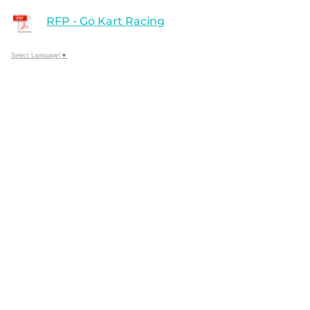
RFP - Go Kart Racing
Select Language
▼