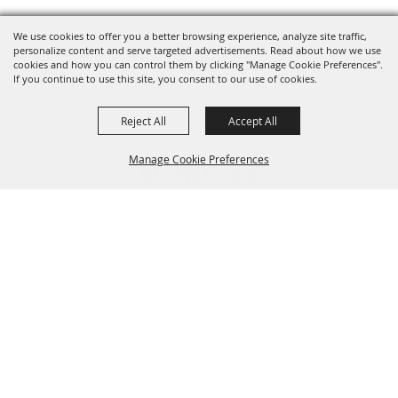
We use cookies to offer you a better browsing experience, analyze site traffic,
personalize content and serve targeted advertisements. Read about how we use
cookies and how you can control them by clicking "Manage Cookie Preferences".
If you continue to use this site, you consent to our use of cookies.
Reject All
Accept All
Manage Cookie Preferences
SPONSORS
BACK TO
TOP