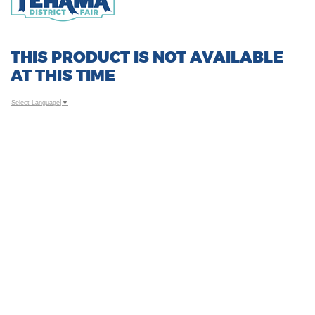
THIS PRODUCT IS NOT AVAILABLE
AT THIS TIME
Select Language
▼