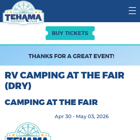
View Cart:
BUY TICKETS
THANKS FOR A GREAT EVENT!
RV CAMPING AT THE FAIR
(DRY)
CAMPING AT THE FAIR
Apr 30 - May 03, 2026